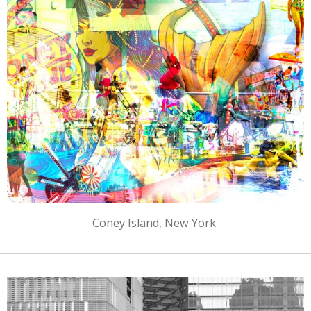
Coney Island, New York