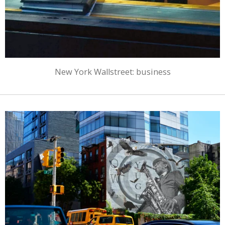
New York Wallstreet: business