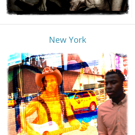
New York