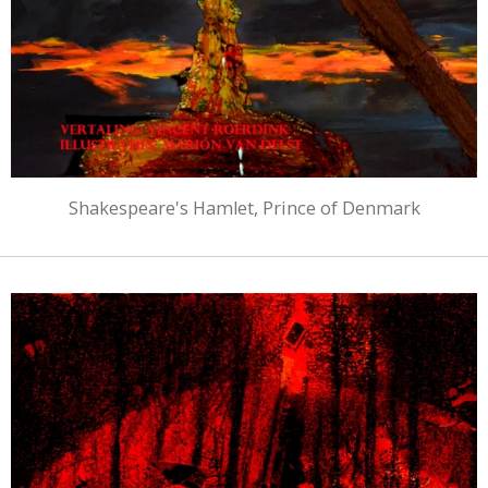
Shakespeare's Hamlet, Prince of Denmark