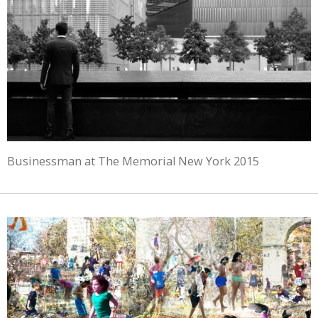
Businessman at The Memorial New York 2015