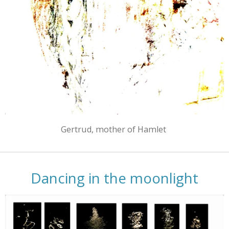
Gertrud, mother of Hamlet
Dancing in the moonlight