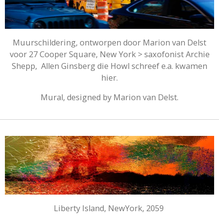
Muurschildering, ontworpen door Marion van Delst
voor 27 Cooper Square, New York > saxofonist Archie
Shepp, Allen Ginsberg die Howl schreef e.a. kwamen
hier.
Mural, designed by Marion van Delst.
Liberty Island, NewYork, 2059