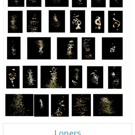
Loners