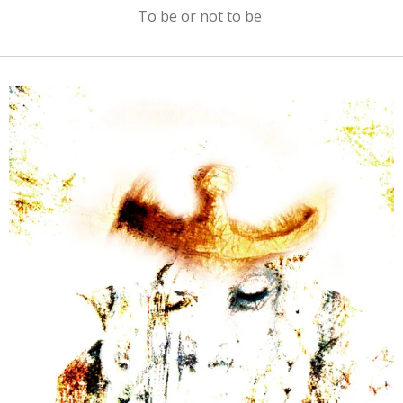
To be or not to be