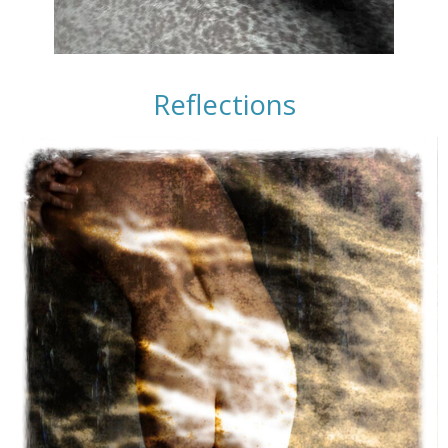
Reflections