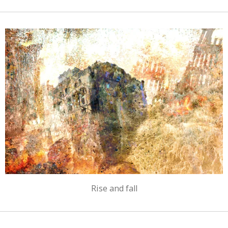
Rise and fall