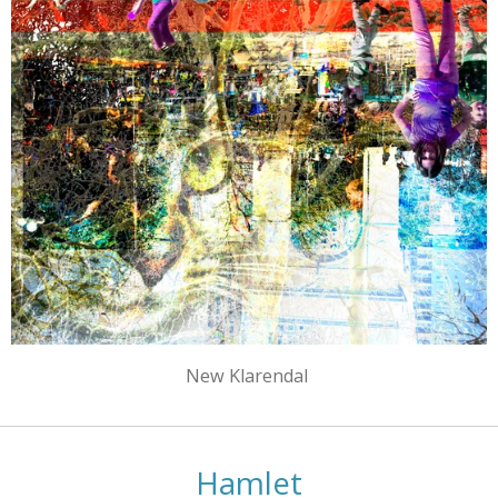
New Klarendal
Hamlet