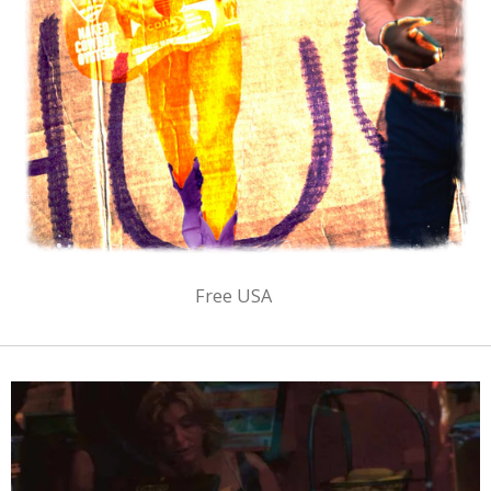
Free USA